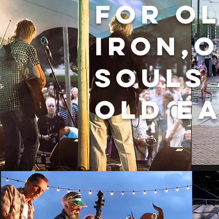
for o
iron,
souls
old e