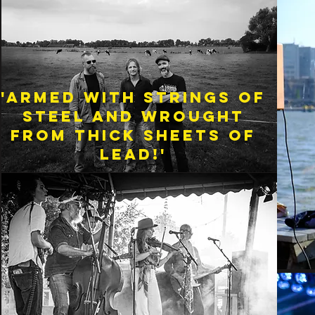
'Armed with strings of
steel and wrought
from thick sheets of
lead!'