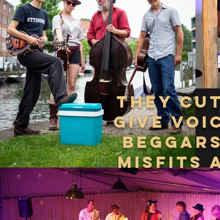
THEY cu
give voi
beggars
misfits 