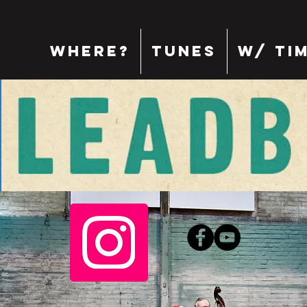
where?
tunes
w/ Ti